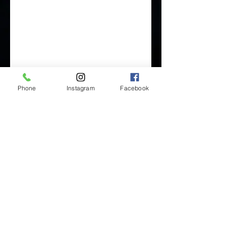
Phone
Instagram
Facebook
Inside Mukha Beauty
5593 W. Manchester Ave.
Los Angeles, CA 90045
Tel:
310.560.9714
Hours:
Mon: Closed
Tues-Sat: 10am-5pm
Sun: Closed
BY APPOINTMENT ONLY
BOOK ONLINE BELOW: