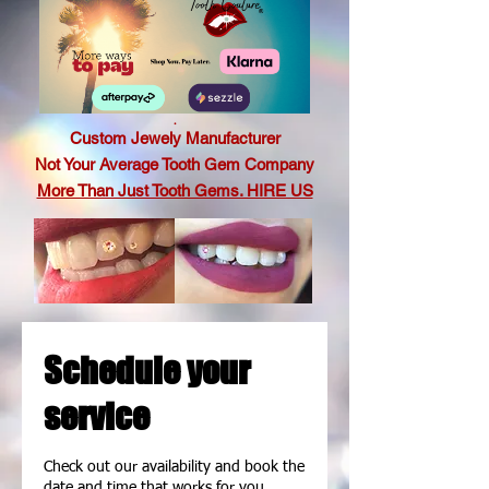
.
Custom Jewely Manufacturer
Not Your Average Tooth Gem Company
More Than Just Tooth Gems. HIRE US
Schedule your
service
Check out our availability and book the
date and time that works for you