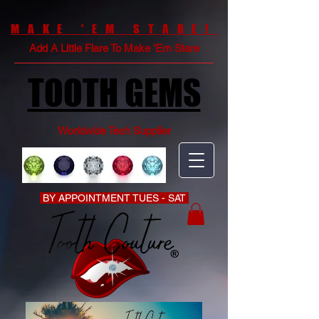
MAKE 'EM STARE!
Add A Little Flare To Make 'Em Stare
TOOTH GEMS
Worldwide Tech Supplier
BY APPOINTMENT TUES - SAT