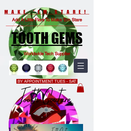
MAKE 'EM STARE!
Add A Little Flare To Make 'Em Stare
TOOTH GEMS
Worldwide Tech Supplier
BY APPOINTMENT TUES - SAT