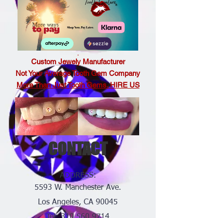
.
Custom Jewely Manufacturer
Not Your Average Tooth Gem Company
More Than Just Tooth Gems. HIRE US
CONTACT
ADDRESS:
5593 W. Manchester Ave.
Los Angeles, CA 90045
Tel:
310.560.9714