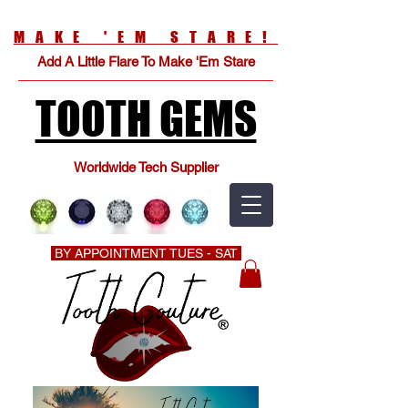
MAKE 'EM STARE!
Add A Little Flare To Make 'Em Stare
TOOTH GEMS
Worldwide Tech Supplier
BY APPOINTMENT TUES - SAT