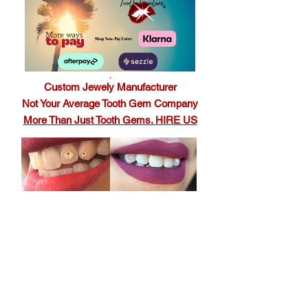
.
Custom Jewely Manufacturer
Not Your Average Tooth Gem Company
More Than Just Tooth Gems. HIRE US