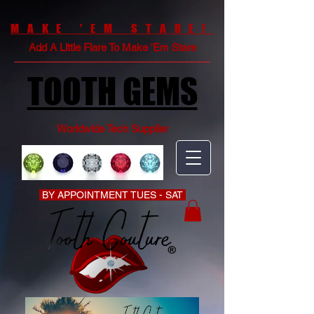
MAKE 'EM STARE!
Add A Little Flare To Make 'Em Stare
TOOTH GEMS
Worldwide Tech Supplier
BY APPOINTMENT TUES - SAT