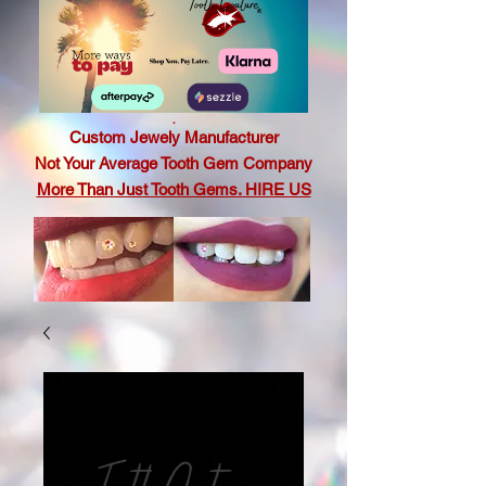
.
Custom Jewely Manufacturer
Not Your Average Tooth Gem Company
More Than Just Tooth Gems. HIRE US