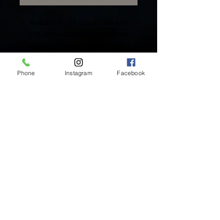
Available in 22K Yellow Gold and
18K White Gold flat back charms.
Rose Gold available upon request.
Includes One (1) Solid Gold Charm
Phone
Instagram
Facebook
Inside Mukha Beauty
5593 W. Manchester Ave.
Los Angeles, CA 90045
Tel:
310.560.9714
Hours:
Mon: Closed
Tues-Sat: 10am-5pm
Sun: Closed
BY APPOINTMENT ONLY
BOOK ONLINE BELOW:
BOOK NOW!