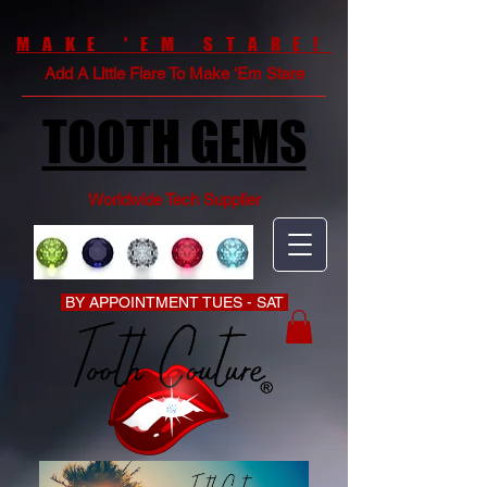
MAKE 'EM STARE!
Add A Little Flare To Make 'Em Stare
TOOTH GEMS
Worldwide Tech Supplier
BY APPOINTMENT TUES - SAT