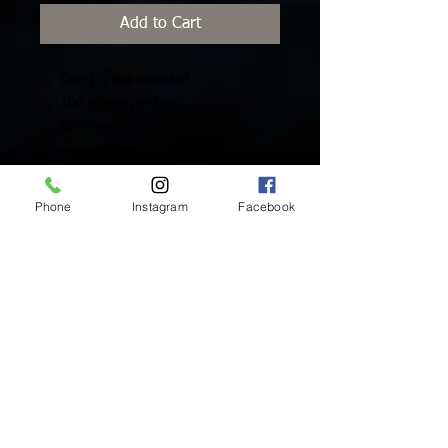
Add to Cart
One (1) Box included
100 gloves per box
BPA Free
Powder Free
Latex Free
Sizes: XS, S, M
Phone
Instagram
Facebook
Inside Mukha Beauty
5593 W. Manchester Ave.
Los Angeles, CA 90045
Tel:
310.560.9714
Hours:
Mon: Closed
Tues-Sat: 10am-5pm
Sun: Closed