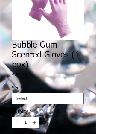
Bubble Gum
Scented Gloves (1
box)
Price
$24.99
Size
*
Quantity
*