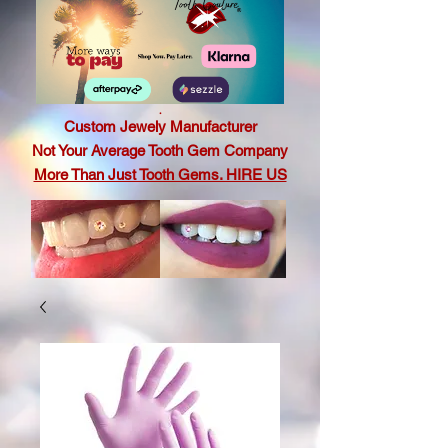
.
Custom Jewely Manufacturer
Not Your Average Tooth Gem Company
More Than Just Tooth Gems. HIRE US