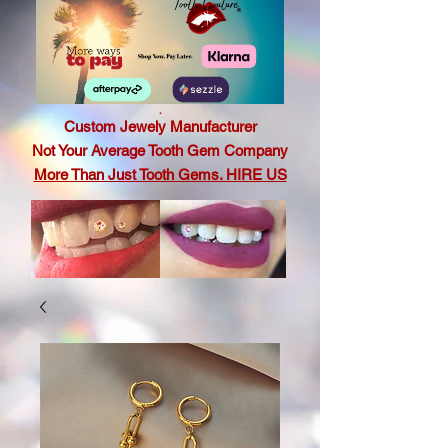
.
Custom Jewely Manufacturer
Not Your Average Tooth Gem Company
More Than Just Tooth Gems. HIRE US