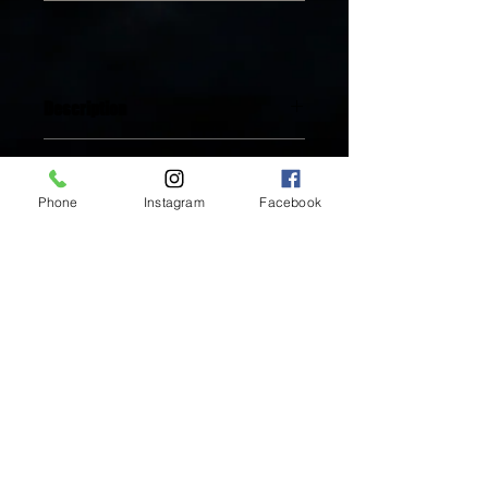
Description
Available in 18K Gold Plated
You'll love it! Here's why:
Stainless Steel
Includes One (1) pair of Earrings
Phone
Instagram
Facebook
Tarnish-free
Sparkle and shine all the time
Water-resistant
Hypoallergenic, nickel-free, lead-free
Inside Mukha Beauty
Made with only the highest quality
5593 W. Manchester Ave.
handcrafted materials
Los Angeles, CA 90045
Tel:
310.560.9714
Hours:
Mon: Closed
Tues-Sat: 10am-5pm
Sun: Closed
BY APPOINTMENT ONLY