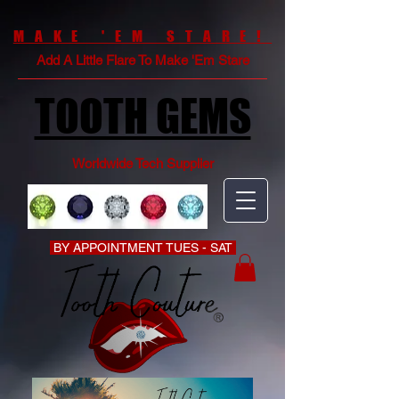
MAKE 'EM STARE!
Add A Little Flare To Make 'Em Stare
TOOTH GEMS
Worldwide Tech Supplier
BY APPOINTMENT TUES - SAT