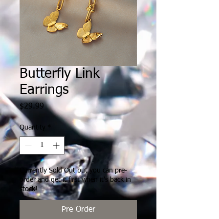
Butterfly Link
Earrings
Price
$29.99
Quantity
*
Currently Sold Out but you can pre-
order and get it first when it's back in
stock!
Pre-Order