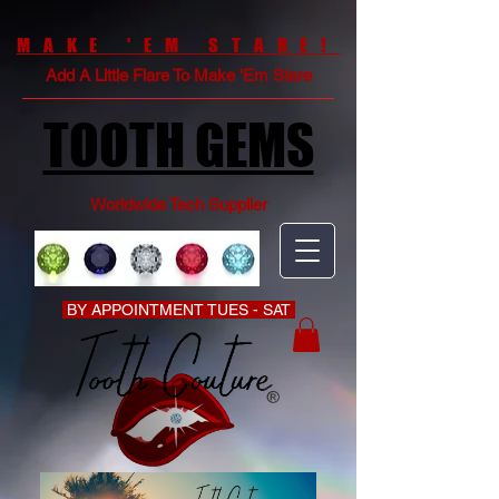
MAKE 'EM STARE!
Add A Little Flare To Make 'Em Stare
TOOTH GEMS
Worldwide Tech Supplier
BY APPOINTMENT TUES - SAT