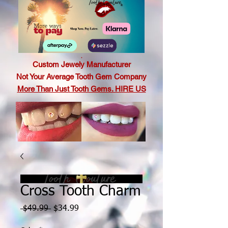
.
Custom Jewely Manufacturer
Not Your Average Tooth Gem Company
More Than Just Tooth Gems. HIRE US
Cross Tooth Charm
Regular
Sale
 $49.99 
$34.99
Price
Price