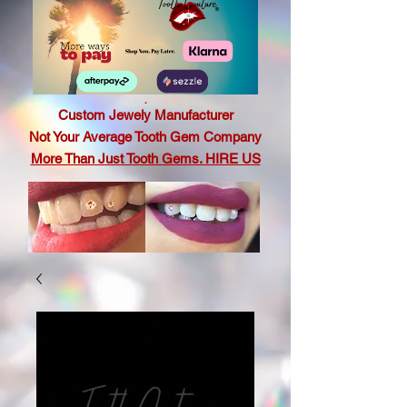
.
Custom Jewely Manufacturer
Not Your Average Tooth Gem Company
More Than Just Tooth Gems. HIRE US