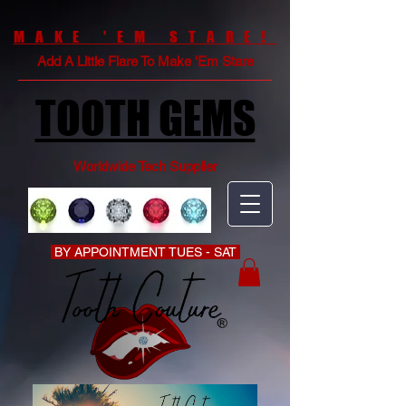
MAKE 'EM STARE!
Add A Little Flare To Make 'Em Stare
TOOTH GEMS
Worldwide Tech Supplier
BY APPOINTMENT TUES - SAT