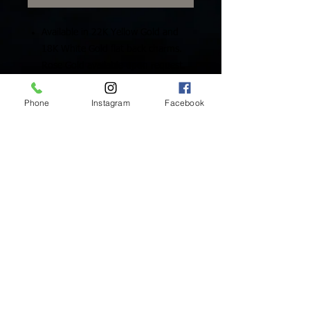
Available in 22K Yellow Gold and
18K White Gold flat back charms.
Rose Gold available upon request.
Includes One (1) Solid Gold Charm
Phone
Instagram
Facebook
Inside Mukha Beauty
5593 W. Manchester Ave.
Los Angeles, CA 90045
Tel:
310.560.9714
Hours:
Mon: Closed
Tues-Sat: 10am-5pm
Sun: Closed
BY APPOINTMENT ONLY
BOOK ONLINE BELOW:
BOOK NOW!