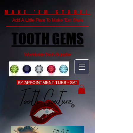
MAKE 'EM STARE!
Add A Little Flare To Make 'Em Stare
TOOTH GEMS
Worldwide Tech Supplier
BY APPOINTMENT TUES - SAT