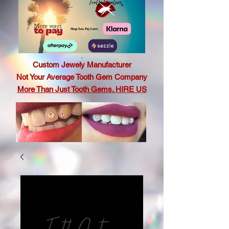
.
Custom Jewely Manufacturer
Not Your Average Tooth Gem Company
More Than Just Tooth Gems. HIRE US