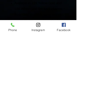
Available in 22K Yellow Gold and
18K White Gold flat back charms.
Rose Gold available upon request.
Includes One (1) Solid Gold Charm
Phone
Instagram
Facebook
Inside Mukha Beauty
5593 W. Manchester Ave.
Los Angeles, CA 90045
Tel:
310.560.9714
Hours:
Mon: Closed
Tues-Sat: 10am-5pm
Sun: Closed
BY APPOINTMENT ONLY
BOOK ONLINE BELOW:
BOOK NOW!