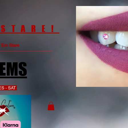
 STARE!
e 'Em Stare
GEMS
S - SAT