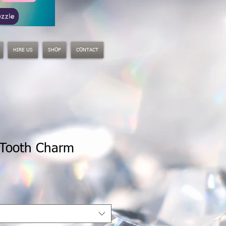
HIRE US
SHOP
CONTACT
 Tooth Charm
le
ice