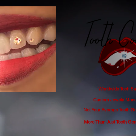
Worldwide Tech Sup
Custom Jewely Manuf
Not Your Average Tooth
More Than Just Tooth Ge