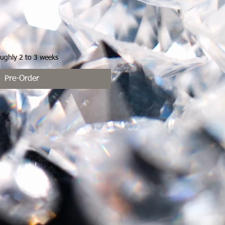
oughly 2 to 3 weeks
Pre-Order