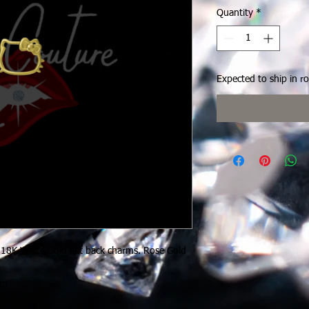
Quantity
*
Expected to ship in r
 18K White Gold flat back charms. Rose Gold
rm