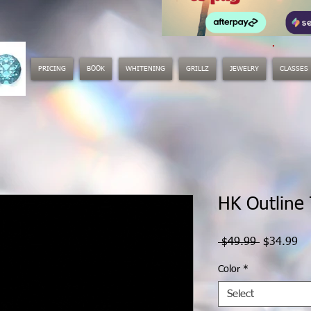
.
PRICING
BOOK
WHITENING
GRILLZ
JEWELRY
CLASSES
HK Outline
Regular
Sa
 $49.99 
$34.99
Price
Pr
Color
*
Select