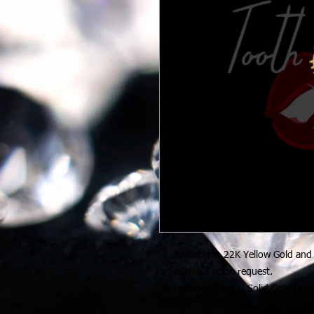
Available in 22K Yellow Gold and
available upon request.
Includes One (1) Solid Gold Cha