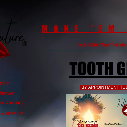
MAKE 'EM
Add A Little Flare To Mak
TOOTH 
plier
BY APPOINTMENT TUE
acturer
 Gem Company
ms. HIRE US