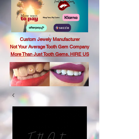
.
Custom Jewely Manufacturer
Not Your Average Tooth Gem Company
More Than Just Tooth Gems. HIRE US