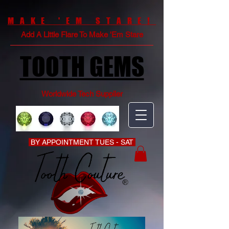
MAKE 'EM STARE!
Add A Little Flare To Make 'Em Stare
TOOTH GEMS
Worldwide Tech Supplier
BY APPOINTMENT TUES - SAT