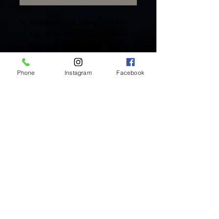
Available in 22K Yellow Gold and
18K White Gold flat back charms.
Rose Gold available upon request.
Includes One (1) Solid Gold Charm
Phone
Instagram
Facebook
Inside Mukha Beauty
5593 W. Manchester Ave.
Los Angeles, CA 90045
Tel:
310.560.9714
Hours:
Mon: Closed
Tues-Sat: 10am-5pm
Sun: Closed
BY APPOINTMENT ONLY
BOOK ONLINE BELOW:
BOOK NOW!