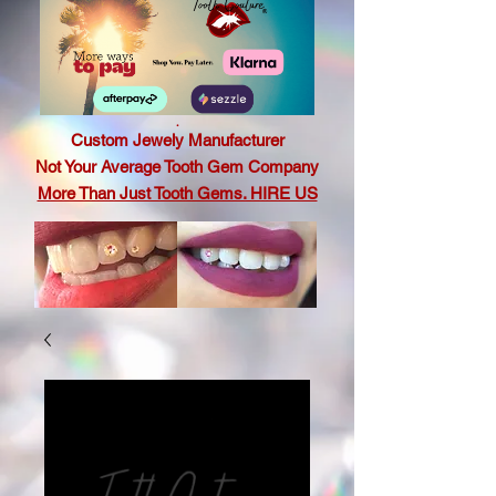
.
Custom Jewely Manufacturer
Not Your Average Tooth Gem Company
More Than Just Tooth Gems. HIRE US