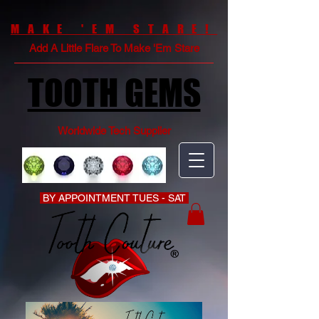
MAKE 'EM STARE!
Add A Little Flare To Make 'Em Stare
TOOTH GEMS
Worldwide Tech Supplier
BY APPOINTMENT TUES - SAT