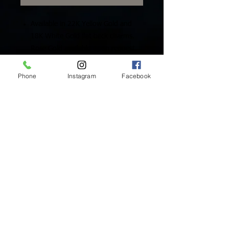
Available in 22K Yellow Gold and
18K White Gold flat back charms.
Rose Gold available upon request.
Includes One (1) Solid Gold Charm
Phone
Instagram
Facebook
Inside Mukha Beauty
5593 W. Manchester Ave.
Los Angeles, CA 90045
Tel:
310.560.9714
Hours:
Mon: Closed
Tues-Sat: 10am-5pm
Sun: Closed
BY APPOINTMENT ONLY
BOOK ONLINE BELOW:
BOOK NOW!