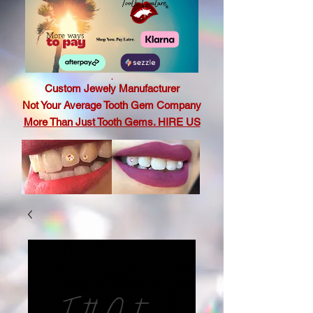
.
Custom Jewely Manufacturer
Not Your Average Tooth Gem Company
More Than Just Tooth Gems. HIRE US