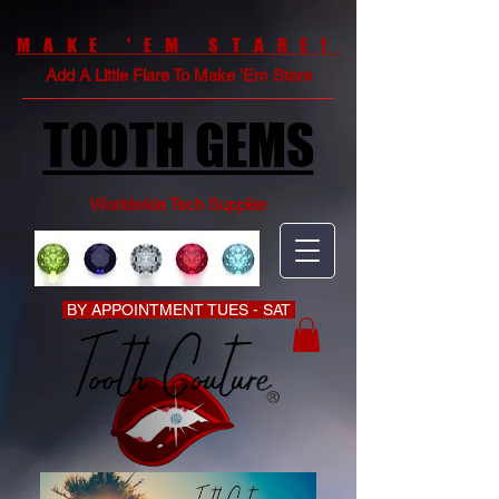
MAKE 'EM STARE!
Add A Little Flare To Make 'Em Stare
TOOTH GEMS
Worldwide Tech Supplier
BY APPOINTMENT TUES - SAT