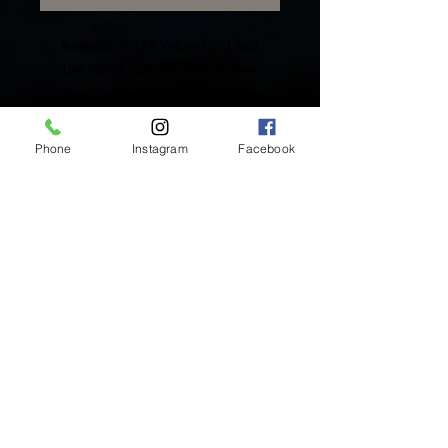
Available in 22K Yellow Gold and
18K White Gold flat back charms.
Rose Gold available upon request.
Includes One (1) Solid Gold Charm
Phone
Instagram
Facebook
Inside Mukha Beauty
5593 W. Manchester Ave.
Los Angeles, CA 90045
Tel:
310.560.9714
Hours:
Mon: Closed
Tues-Sat: 10am-5pm
Sun: Closed
BY APPOINTMENT ONLY
BOOK ONLINE BELOW:
BOOK NOW!