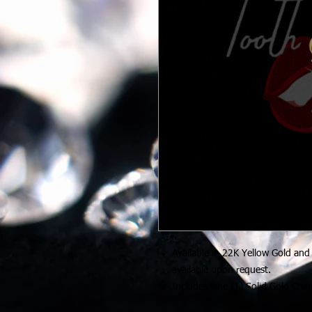
Available in 22K Yellow Gold and
available upon request.
Includes One (1) Solid Gold Cha