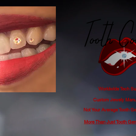
Worldwide Tech Sup
Custom Jewely Manuf
Not Your Average Tooth
More Than Just Tooth Ge