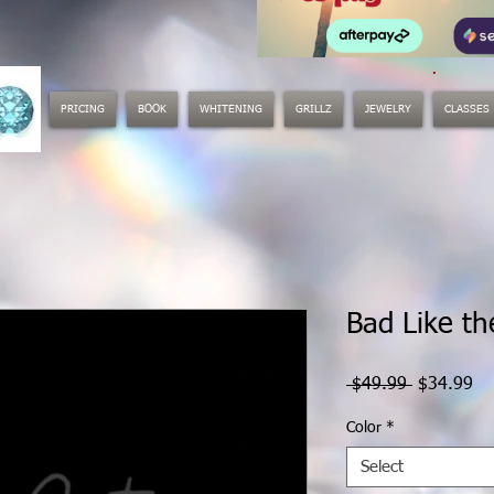
.
PRICING
BOOK
WHITENING
GRILLZ
JEWELRY
CLASSES
Bad Like t
Regular
Sa
 $49.99 
$34.99
Price
Pr
Color
*
Select