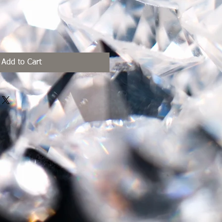
Add to Cart