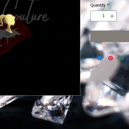
Quantity
*
 18K White Gold flat back charms. Rose Gold
rm