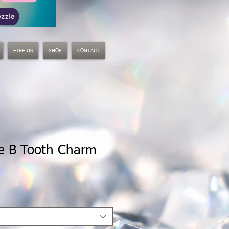
HIRE US
SHOP
CONTACT
he B Tooth Charm
le
ice