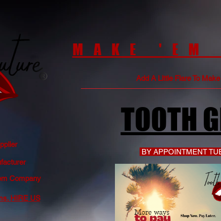
MAKE 'EM
Add A Little Flare To Mak
TOOTH 
plier
BY APPOINTMENT TUE
acturer
 Gem Company
ms. HIRE US