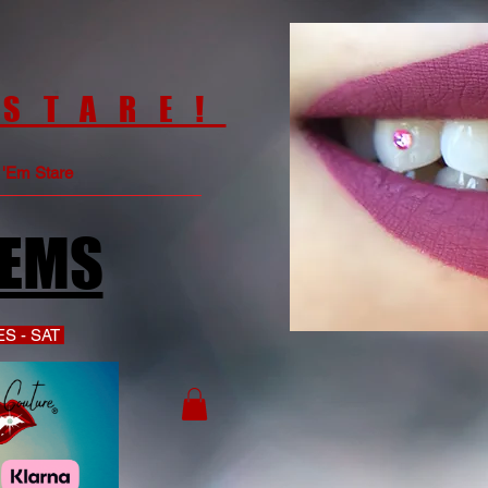
 STARE!
e 'Em Stare
GEMS
S - SAT