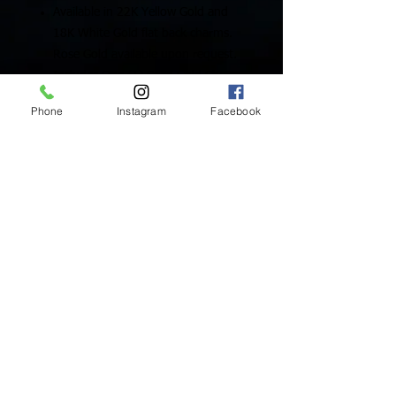
Available in 22K Yellow Gold and
18K White Gold flat back charms.
Rose Gold available upon request.
Includes One (1) Solid Gold Charm
Phone
Instagram
Facebook
Inside Mukha Beauty
5593 W. Manchester Ave.
Los Angeles, CA 90045
Tel:
310.560.9714
Hours:
Mon: Closed
Tues-Sat: 10am-5pm
Sun: Closed
BY APPOINTMENT ONLY
BOOK ONLINE BELOW:
BOOK NOW!