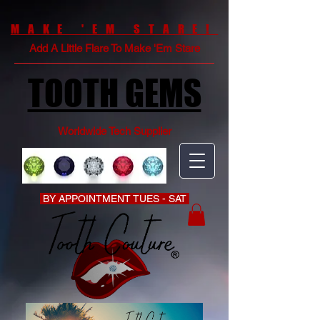
MAKE 'EM STARE!
Add A Little Flare To Make 'Em Stare
TOOTH GEMS
Worldwide Tech Supplier
BY APPOINTMENT TUES - SAT