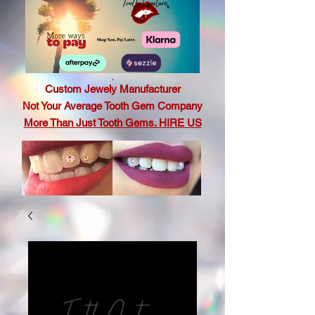
.
Custom Jewely Manufacturer
Not Your Average Tooth Gem Company
More Than Just Tooth Gems. HIRE US