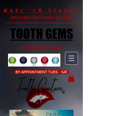
MAKE 'EM STARE!
Add A Little Flare To Make 'Em Stare
TOOTH GEMS
Worldwide Tech Supplier
BY APPOINTMENT TUES - SAT