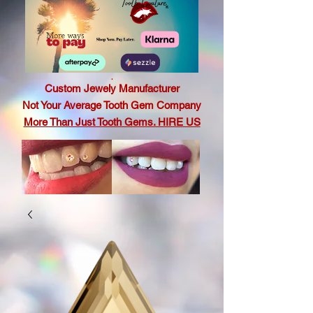
.
Custom Jewely Manufacturer
Not Your Average Tooth Gem Company
More Than Just Tooth Gems. HIRE US