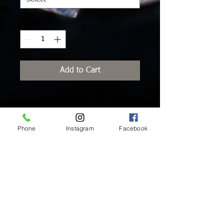
Quantity
*
Add to Cart
Pack of ten (10) lead-free, flat back
Swarovski Crystals with platinum
foiling for extra brilliance and added
Phone
Instagram
Facebook
protection.
Inside Mukha Beauty
5593 W. Manchester Ave.
Los Angeles, CA 90045
Tel:
310.560.9714