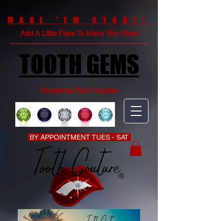
MAKE 'EM STARE!
Add A Little Flare To Make 'Em Stare
TOOTH GEMS
Worldwide Tech Supplier
BY APPOINTMENT TUES - SAT