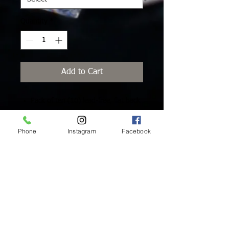
Quantity
*
Add to Cart
Pack of ten (10) lead-free, flat back
Swarovski Crystals with platinum
foiling for extra brilliance and added
Phone
Instagram
Facebook
protection.
Inside Mukha Beauty
5593 W. Manchester Ave.
Los Angeles, CA 90045
Tel:
310.560.9714