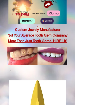
.
Custom Jewely Manufacturer
Not Your Average Tooth Gem Company
More Than Just Tooth Gems. HIRE US