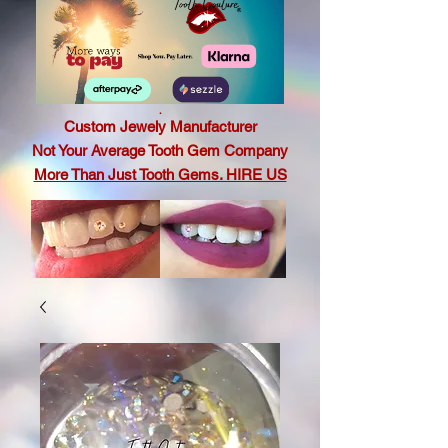
.
Custom Jewely Manufacturer
Not Your Average Tooth Gem Company
More Than Just Tooth Gems. HIRE US