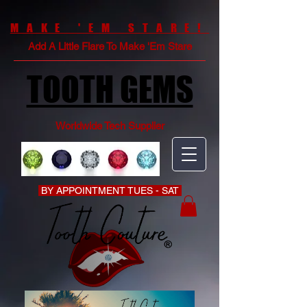
MAKE 'EM STARE!
Add A Little Flare To Make 'Em Stare
TOOTH GEMS
Worldwide Tech Supplier
BY APPOINTMENT TUES - SAT