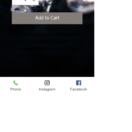
Add to Cart
Pack of twenty (20) lead-free, flat
back Swarovski Crystals with
platinum foiling for extra brilliance
and added protection.
Pick-A-Size "SPECIAL":
XS (ss5 /1.75mm)
Small (ss7/2.10mm)
Phone
Instagram
Facebook
Medium (ss9/2.60mm)
Large (ss12/3mm)
Inside Mukha Beauty