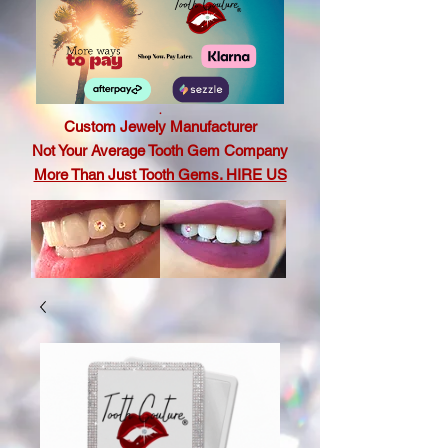
.
Custom Jewely Manufacturer
Not Your Average Tooth Gem Company
More Than Just Tooth Gems. HIRE US