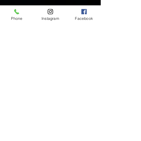
Phone
Instagram
Facebook
Inside Mukha Beauty
5593 W. Manchester Ave.
Los Angeles, CA 90045
Tel:
310.560.9714
Hours:
Mon: Closed
Tues-Sat: 10am-5pm
Sun: Closed
BY APPOINTMENT ONLY
BOOK ONLINE BELOW:
BOOK NOW!