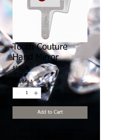
Tooth Couture
Hand Mirror
Price
$19.99
Quantity
*
Add to Cart
Includes One (1) Hand Mirror with
bling and TC® logo