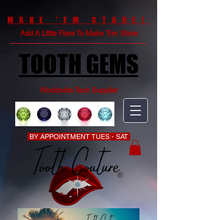
MAKE 'EM STARE!
Add A Little Flare To Make 'Em Stare
TOOTH GEMS
Worldwide Tech Supplier
BY APPOINTMENT TUES - SAT