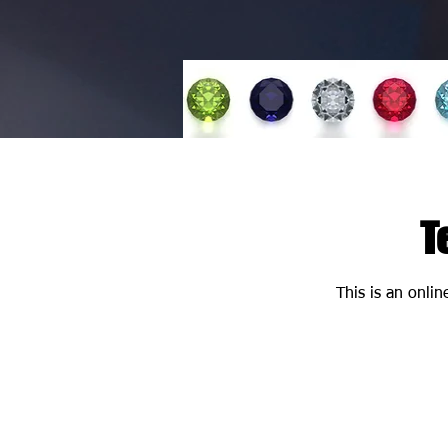
T
This is an onlin