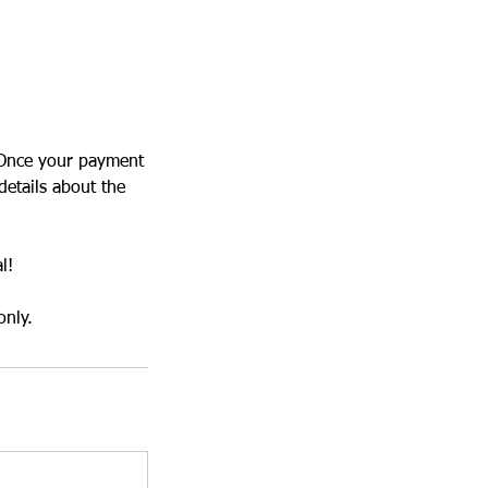
. Once your payment
details about the
l!
only.