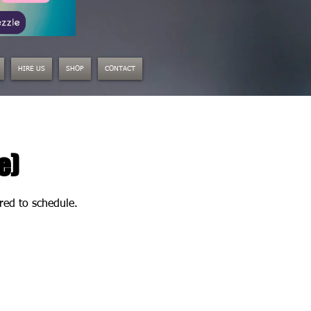
HIRE US
SHOP
CONTACT
e)
ired to schedule.