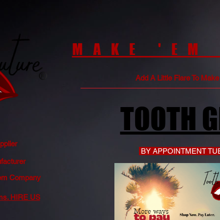
MAKE 'EM
Add A Little Flare To Mak
TOOTH 
plier
BY APPOINTMENT TUE
acturer
 Gem Company
ms. HIRE US