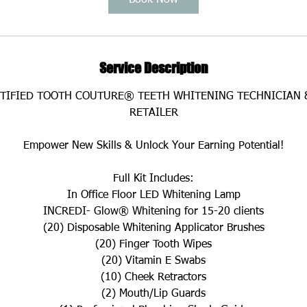
Book Now
m
i
n
Service Description
RTIFIED TOOTH COUTURE® TEETH WHITENING TECHNICIAN 
RETAILER
Empower New Skills & Unlock Your Earning Potential!
Full Kit Includes:
In Office Floor LED Whitening Lamp
INCREDI- Glow® Whitening for 15-20 clients
(20) Disposable Whitening Applicator Brushes
(20) Finger Tooth Wipes
(20) Vitamin E Swabs
(10) Cheek Retractors
(2) Mouth/Lip Guards