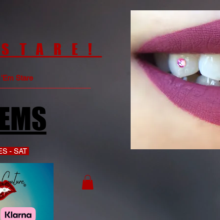
 STARE!
e 'Em Stare
GEMS
S - SAT