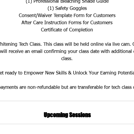
(1) Professional Bleaching Shade Guide
(1) Safety Goggles
Consent/Waiver Template Form for Customers
After Care Instruction Forms for Customers
Certificate of Completion
Whitening Tech Class. This class will be held online via live cam
 will receive an email confirming your class date with additional 
class.
et ready to Empower New Skills & Unlock Your Earning Potentia
payments are non-refundable but are transferable for tech class 
Upcoming Sessions