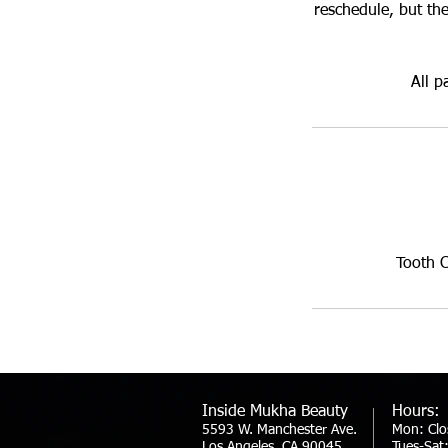
reschedule, but the
All p
Tooth 
Inside Mukha Beauty
Hours:
5593 W. Manchester Ave.
Mon: Clo
Los Angeles, CA 90045
Tues-Sa