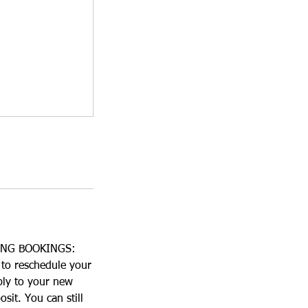
ING BOOKINGS:
 to reschedule your
ply to your new
sit. You can still