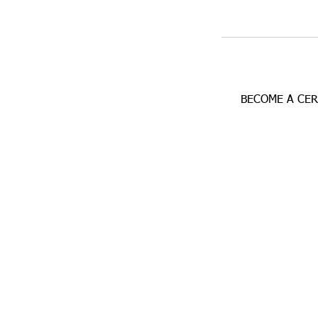
BECOME A CE