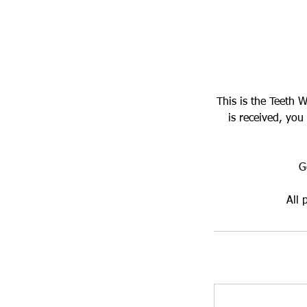
This is the Teeth 
is received, you
G
All 