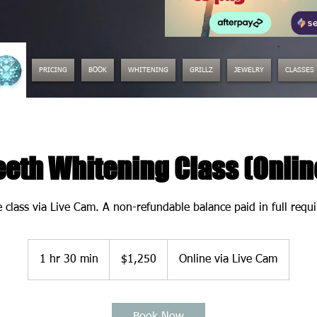
.
PRICING
BOOK
WHITENING
GRILLZ
JEWELRY
CLASSES
eeth Whitening Class (Onlin
e class via Live Cam. A non-refundable balance paid in full requ
1,250
US
1 hr 30 min
1
$1,250
Online via Live Cam
dollars
h
3
0