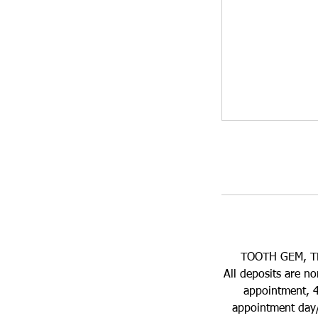
TOOTH GEM, T
All deposits are n
appointment, 4
appointment day/t