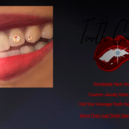
Worldwide Tech Sup
Custom Jewely Manuf
Not Your Average Tooth
More Than Just Tooth Ge