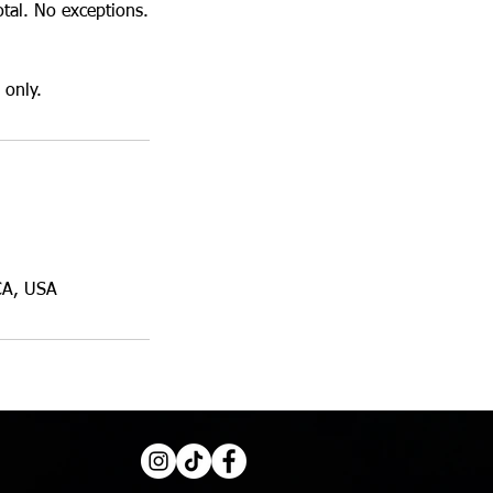
otal. No exceptions.
 only.
CA, USA