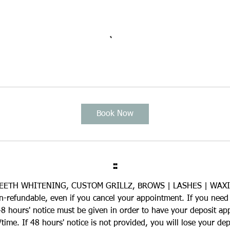
Book Now
::
EETH WHITENING, CUSTOM GRILLZ, BROWS | LASHES | WAX
on-refundable, even if you cancel your appointment. If you need
8 hours' notice must be given in order to have your deposit ap
ime. If 48 hours' notice is not provided, you will lose your depo