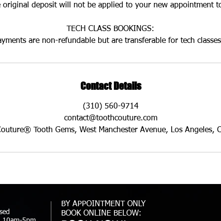
 original deposit will not be applied to your new appointment t
TECH CLASS BOOKINGS:
ayments are non-refundable but are transferable for tech classes
Contact Details
(310) 560-9714
contact@toothcouture.com
Couture® Tooth Gems, West Manchester Avenue, Los Angeles, 
BY APPOINTMENT ONLY
sed
BOOK ONLINE BELOW:
t: 10am-5pm