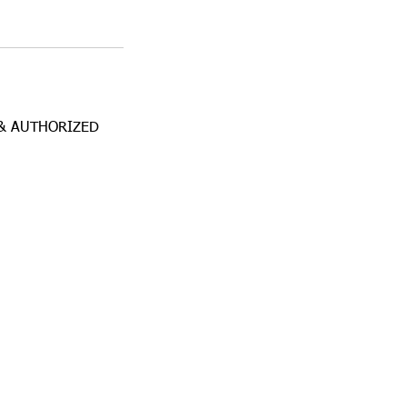
& AUTHORIZED